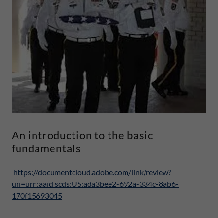
An introduction to the basic
fundamentals
https://documentcloud.adobe.com/link/review?
uri=urn:aaid:scds:US:ada3bee2-692a-334c-8ab6-
170f15693045