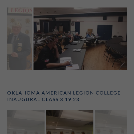
OKLAHOMA AMERICAN LEGION COLLEGE
INAUGURAL CLASS 3 19 23