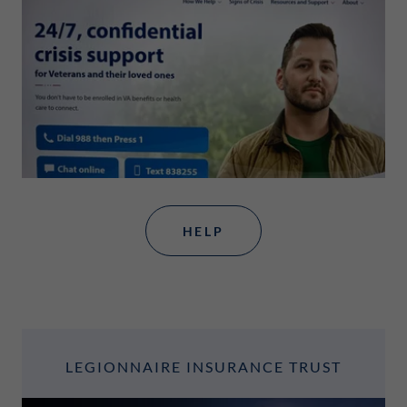
HELP
LEGIONNAIRE INSURANCE TRUST