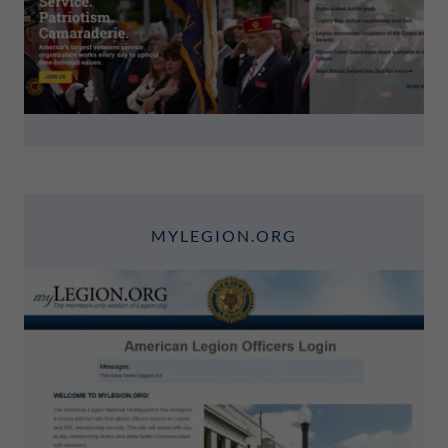
MYLEGION.ORG