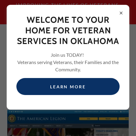
IMPROVING THE LIVES OF VETERANS,
THEIR FAMILIES AND THE
WELCOME TO YOUR
COMMUNITY
HOME FOR VETERAN
SERVICES IN OKLAHOMA
Join us TODAY!
Veterans serving Veterans, their Families and the
Community.
USEFUL LINKS
LEARN MORE
LEGION.ORG