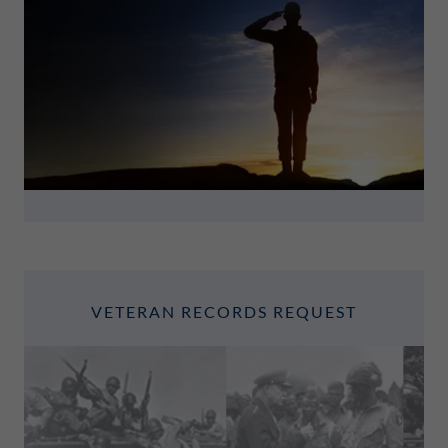
VETERAN RECORDS REQUEST