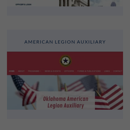
AMERICAN LEGION AUXILIARY