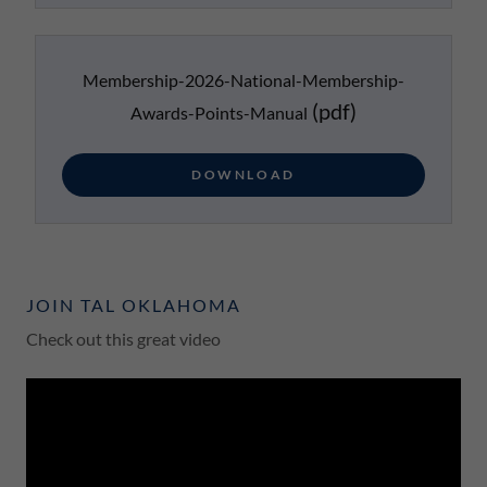
Membership-2026-National-Membership-
(pdf)
Awards-Points-Manual
DOWNLOAD
JOIN TAL OKLAHOMA
Check out this great video