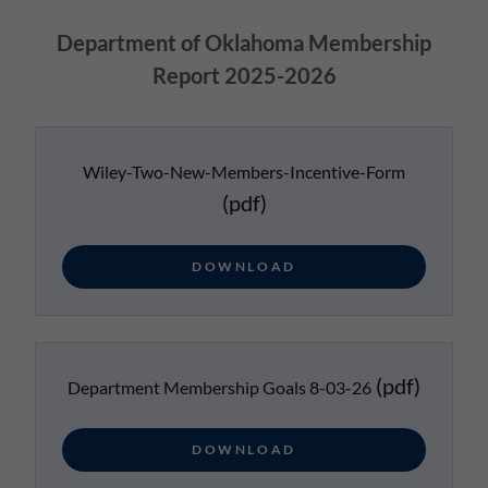
Department of Oklahoma Membership
Report 2025-2026
Wiley-Two-New-Members-Incentive-Form
(pdf)
DOWNLOAD
(pdf)
Department Membership Goals 8-03-26
DOWNLOAD