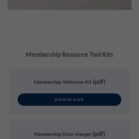
Membership Resource Tool Kits
(pdf)
Membership-Welcome-Kit
DOWNLOAD
(pdf)
Membership Door-Hanger