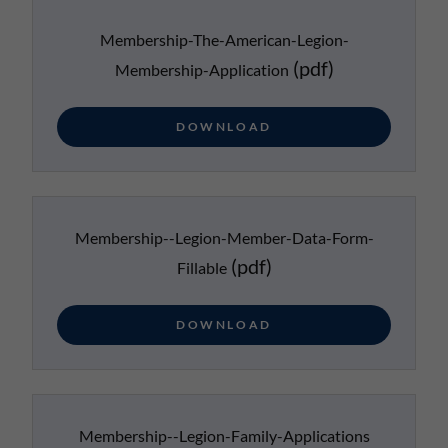
Membership-The-American-Legion-
(pdf)
Membership-Application
DOWNLOAD
Membership--Legion-Member-Data-Form-
(pdf)
Fillable
DOWNLOAD
Membership--Legion-Family-Applications