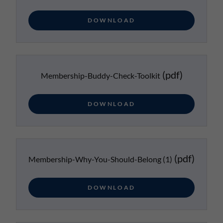
DOWNLOAD
(pdf)
Membership-Buddy-Check-Toolkit
DOWNLOAD
(pdf)
Membership-Why-You-Should-Belong (1)
DOWNLOAD