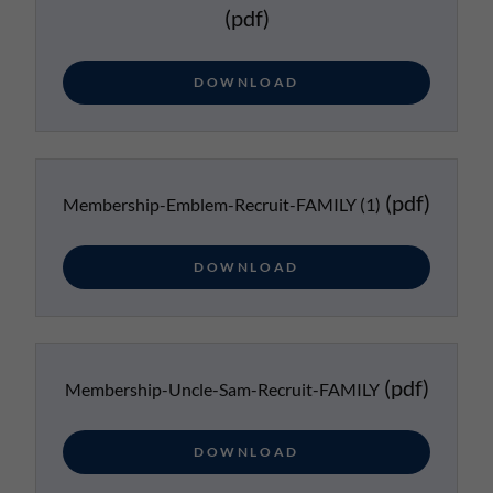
(pdf)
DOWNLOAD
(pdf)
Membership-Emblem-Recruit-FAMILY (1)
DOWNLOAD
(pdf)
Membership-Uncle-Sam-Recruit-FAMILY
DOWNLOAD