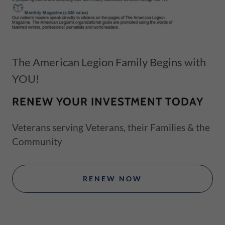
The American Legion Family Begins with
YOU!
RENEW YOUR INVESTMENT TODAY
Veterans serving Veterans, their Families & the
Community
RENEW NOW