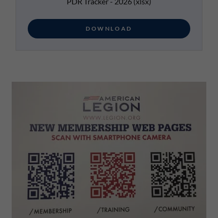
PDR Tracker - 2026
(xlsx)
DOWNLOAD