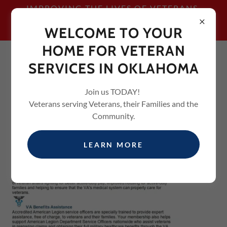
IMPROVING THE LIVES OF VETERANS,
THEIR FAMILIES AND THE
WELCOME TO YOUR
COMMUNITY
HOME FOR VETERAN
SERVICES IN OKLAHOMA
Join us TODAY!
Veterans serving Veterans, their Families and the
Community.
LEARN MORE