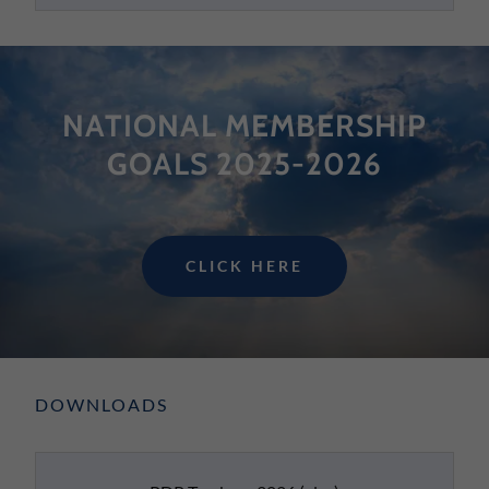
NATIONAL MEMBERSHIP
GOALS 2025-2026
CLICK HERE
DOWNLOADS