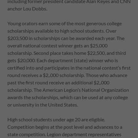
including former president candidate Alan Keyes and CNN
anchor Lou Dobbs.
Young orators earn some of the most generous college
scholarships available to high school students. Over
$203,500 in scholarships can be awarded each year. The
overall national contest winner gets an $25,000
scholarship. Second place takes home $22,500, and third
gets $20,000. Each department (state) winner who is
certified into and participates in the national contest’s first
round receives a $2,.000 scholarship. Those who advance
past the first round receive an additional $2,.000
scholarship. The American Legion’s National Organization
awards the scholarships, which can be used at any college
or university in the United States.
High school students under age 20 are eligible.
Competition begins at the post level and advances to a
state competition. Legion department representatives